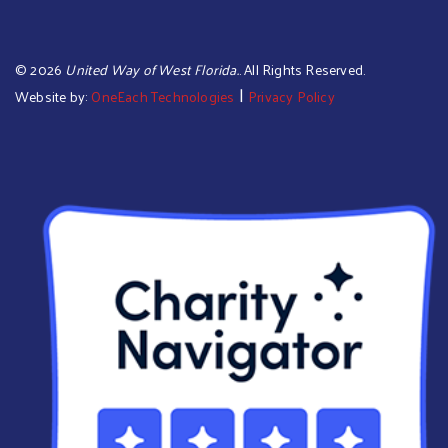
©
2026
United Way of West Florida.
. All Rights Reserved.
|
Website by:
OneEach Technologies
Privacy Policy