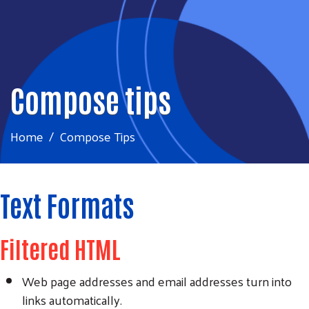
Compose tips
Home
Compose Tips
Text Formats
Filtered HTML
Web page addresses and email addresses turn into
links automatically.