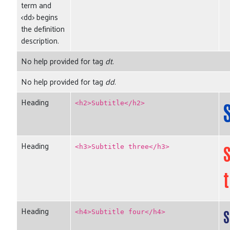
term and
<dd> begins
the definition
description.
No help provided for tag
dt
.
No help provided for tag
dd
.
Heading
<h2>Subtitle</h2>
Heading
S
<h3>Subtitle three</h3>
Search
SEARCH
Heading
S
<h4>Subtitle four</h4>