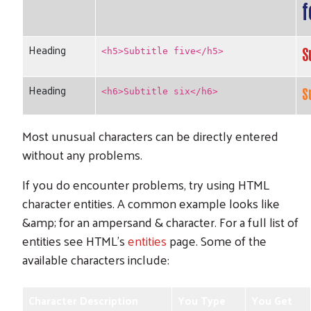
f
Heading
S
<h5>Subtitle five</h5>
Heading
S
<h6>Subtitle six</h6>
Most unusual characters can be directly entered
without any problems.
If you do encounter problems, try using HTML
character entities. A common example looks like
&amp; for an ampersand & character. For a full list of
entities see HTML's
entities
page. Some of the
available characters include:
Character Description
You Type
You Get