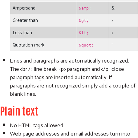
Ampersand
&
&amp;
Greater than
>
&gt;
Less than
<
&lt;
Quotation mark
"
&quot;
Lines and paragraphs are automatically recognized.
The <br /> line break, <p> paragraph and </p> close
paragraph tags are inserted automatically. If
paragraphs are not recognized simply add a couple of
blank lines.
Plain text
No HTML tags allowed.
Web page addresses and email addresses turn into