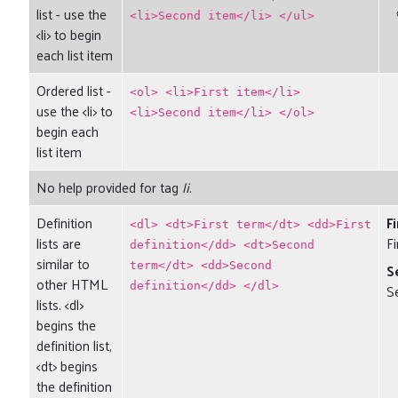
list - use the
<li>Second item</li> </ul>
<li> to begin
each list item
Ordered list -
<ol> <li>First item</li>
use the <li> to
<li>Second item</li> </ol>
begin each
list item
No help provided for tag
li
.
Definition
F
<dl> <dt>First term</dt> <dd>First
lists are
Fi
definition</dd> <dt>Second
similar to
term</dt> <dd>Second
S
other HTML
definition</dd> </dl>
S
lists. <dl>
begins the
definition list,
<dt> begins
the definition