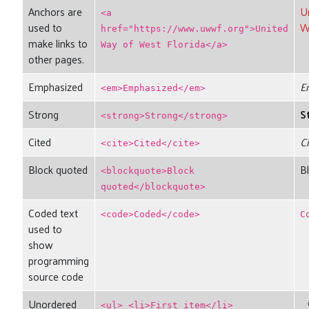
Anchors are
U
<a
used to
W
href="https://www.uwwf.org">United
make links to
Way of West Florida</a>
other pages.
Emphasized
E
<em>Emphasized</em>
Strong
S
<strong>Strong</strong>
Cited
C
<cite>Cited</cite>
Block quoted
B
<blockquote>Block
quoted</blockquote>
Coded text
<code>Coded</code>
C
used to
show
programming
source code
Unordered
<ul> <li>First item</li>