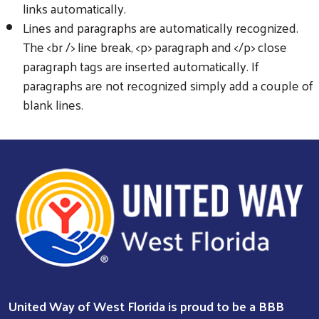
links automatically.
Lines and paragraphs are automatically recognized.
The <br /> line break, <p> paragraph and </p> close
paragraph tags are inserted automatically. If
paragraphs are not recognized simply add a couple of
blank lines.
United Way of West Florida is proud to be a BBB