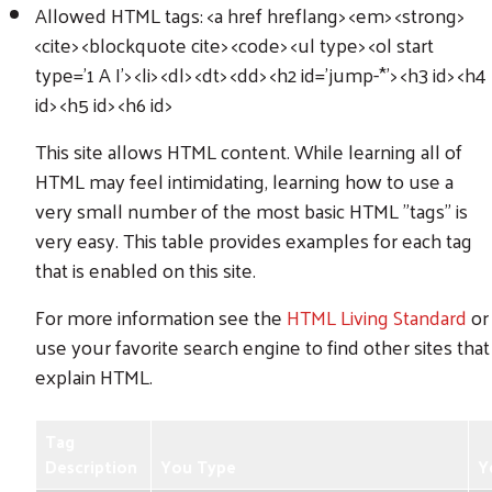
Allowed HTML tags: <a href hreflang> <em> <strong>
<cite> <blockquote cite> <code> <ul type> <ol start
type='1 A I'> <li> <dl> <dt> <dd> <h2 id='jump-*'> <h3 id> <h4
id> <h5 id> <h6 id>
This site allows HTML content. While learning all of
HTML may feel intimidating, learning how to use a
very small number of the most basic HTML "tags" is
very easy. This table provides examples for each tag
that is enabled on this site.
For more information see the
HTML Living Standard
or
use your favorite search engine to find other sites that
explain HTML.
Tag
Description
You Type
Y