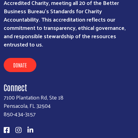
Accredited Charity, meeting all 20 of the Better
Business Bureau’s Standards for Charity
Accountability. This accreditation reflects our
commitment to transparency, ethical governance,
and responsible stewardship of the resources
entrusted to us.
DONATE
Connect
7100 Plantation Rd, Ste 18
Pensacola, FL 32504
850-434-3157