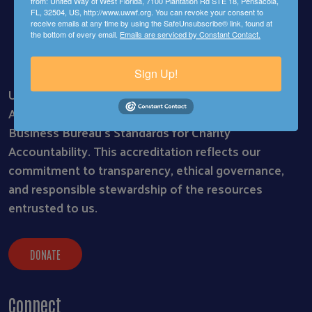
from: United Way of West Florida, 7100 Plantation Rd STE 18, Pensacola,
FL, 32504, US, http://www.uwwf.org. You can revoke your consent to
receive emails at any time by using the SafeUnsubscribe® link, found at
the bottom of every email.
Emails are serviced by Constant Contact.
Sign Up!
United Way of West Florida is proud to be a BBB
Accredited Charity, meeting all 20 of the Better
Business Bureau’s Standards for Charity
Accountability. This accreditation reflects our
commitment to transparency, ethical governance,
and responsible stewardship of the resources
entrusted to us.
DONATE
Connect