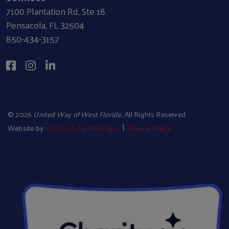
7100 Plantation Rd, Ste 18
Pensacola, FL 32504
850-434-3157
©
2026
United Way of West Florida.
. All Rights Reserved.
|
Website by:
OneEach Technologies
Privacy Policy