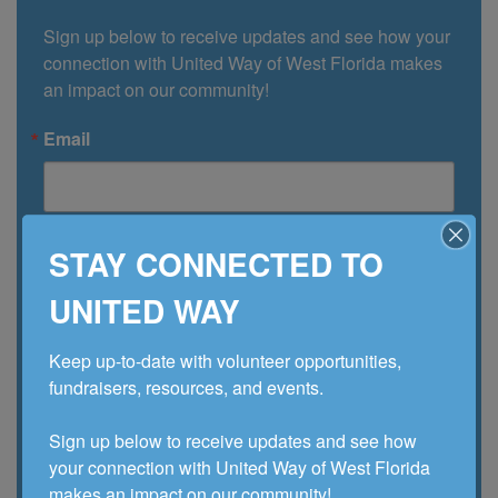
Sign up below to receive updates and see how your 
connection with United Way of West Florida makes 
an impact on our community!
Email
First Name
STAY CONNECTED TO
UNITED WAY
Last Name
Keep up-to-date with volunteer opportunities, 
fundraisers, resources, and events. 

Sign up below to receive updates and see how 
Company
your connection with United Way of West Florida 
makes an impact on our community!