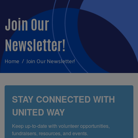
Join Our
Newsletter!
Home
Join Our Newsletter!
STAY CONNECTED WITH
UNITED WAY
Keep up-to-date with volunteer opportunities, 
fundraisers, resources, and events. 
