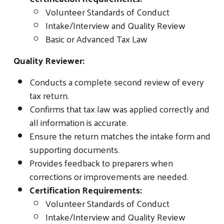
Volunteer Standards of Conduct
Intake/Interview and Quality Review
Basic or Advanced Tax Law
Quality Reviewer:
Conducts a complete second review of every
tax return.
Confirms that tax law was applied correctly and
all information is accurate.
Ensure the return matches the intake form and
supporting documents.
Provides feedback to preparers when
corrections or improvements are needed.
Certification Requirements:
Volunteer Standards of Conduct
Intake/Interview and Quality Review