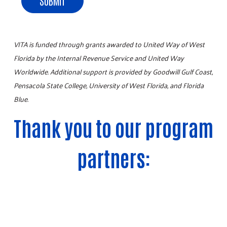
SUBMIT
VITA is funded through grants awarded to United Way of West
Florida by the Internal Revenue Service and United Way
Worldwide. Additional support is provided by Goodwill Gulf Coast,
Pensacola State College, University of West Florida, and Florida
Blue.
Thank you to our program
Search
SEARCH
partners: