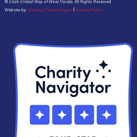
©
2026
United Way of West Florida.
. All Rights Reserved.
|
Website by:
OneEach Technologies
Privacy Policy