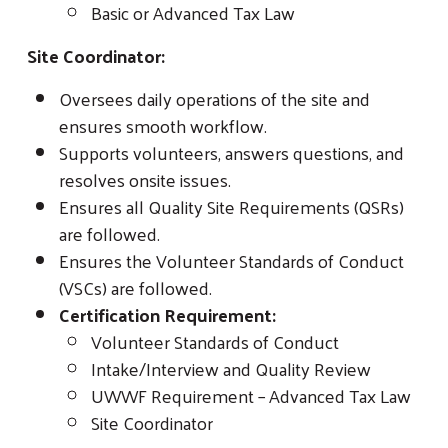
Basic or Advanced Tax Law
Site Coordinator:
Oversees daily operations of the site and
ensures smooth workflow.
Supports volunteers, answers questions, and
resolves onsite issues.
Ensures all Quality Site Requirements (QSRs)
are followed.
Ensures the Volunteer Standards of Conduct
(VSCs) are followed.
Certification Requirement:
Volunteer Standards of Conduct
Intake/Interview and Quality Review
UWWF Requirement – Advanced Tax Law
Site Coordinator