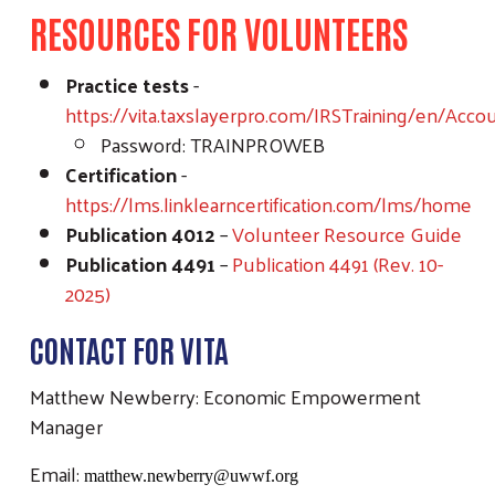
RESOURCES FOR VOLUNTEERS
Practice tests
-
https://vita.taxslayerpro.com/IRSTraining/en/Acco
Password: TRAINPROWEB
Certification
-
https://lms.linklearncertification.com/lms/home
Publication 4012
–
Volunteer Resource Guide
Publication 4491
–
Publication 4491 (Rev. 10-
2025)
CONTACT FOR VITA
Matthew Newberry: Economic Empowerment
Manager
Email:
matthew.newberry@uwwf.org