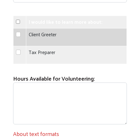
I would like to learn more about:
Client Greeter
Client Greeter
Tax Preparer
Tax Preparer
Hours Available for Volunteering:
About text formats