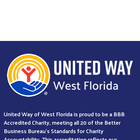
United Way of West Florida is proud to be a BBB
Accredited Charity, meeting all 20 of the Better
Business Bureau’s Standards for Charity
Accountability. This accreditation reflects our