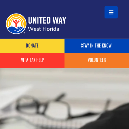
Skip to main content
Header Buttons
DONATE
STAY IN THE KNOW!
VITA TAX HELP
VOLUNTEER