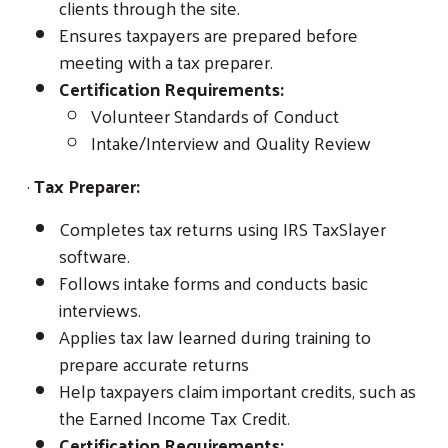
clients through the site.
Ensures taxpayers are prepared before
meeting with a tax preparer.
Certification Requirements:
Volunteer Standards of Conduct
Intake/Interview and Quality Review
·
Tax Preparer:
Completes tax returns using IRS TaxSlayer
software.
Follows intake forms and conducts basic
interviews.
Applies tax law learned during training to
prepare accurate returns
Help taxpayers claim important credits, such as
the Earned Income Tax Credit.
Certification Requirements: