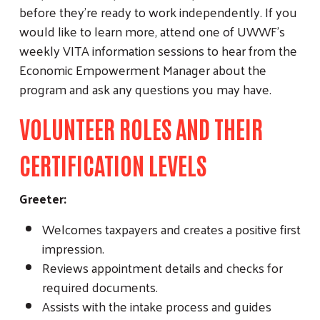
before they’re ready to work independently. If you
would like to learn more, attend one of UWWF’s
weekly VITA information sessions to hear from the
Economic Empowerment Manager about the
program and ask any questions you may have.
VOLUNTEER ROLES AND THEIR
CERTIFICATION LEVELS
Greeter:
Welcomes taxpayers and creates a positive first
impression.
Reviews appointment details and checks for
required documents.
Assists with the intake process and guides