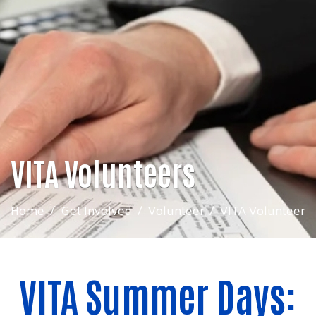
VITA Volunteers
Home
Get Involved
Volunteer
VITA Volunteer
VITA Summer Days: