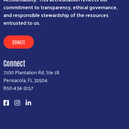
commitment to transparency, ethical governance,
and responsible stewardship of the resources
entrusted to us.
DONATE
Connect
7100 Plantation Rd, Ste 18
Pensacola, FL 32504
850-434-3157