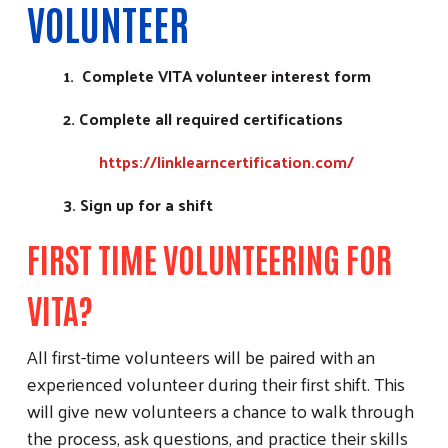
VOLUNTEER
1. Complete VITA volunteer interest form
2. Complete all required certifications
https://linklearncertification.com/
3. Sign up for a shift
FIRST TIME VOLUNTEERING FOR
VITA?
All first-time volunteers will be paired with an
experienced volunteer during their first shift. This
will give new volunteers a chance to walk through
the process, ask questions, and practice their skills