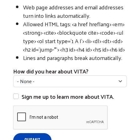
Web page addresses and email addresses
turn into links automatically.
Allowed HTML tags: <a href hreflang> <em>
<strong> <cite> <blockquote cite> <code> <ul
type> <ol start type='1 A I'> <li> <dl> <dt> <dd>
<h2 id='jump-*'> <h3 id> <h4 id> <h5 id> <h6 id>
Lines and paragraphs break automatically.
How did you hear about VITA?
Sign me up to learn more about VITA.