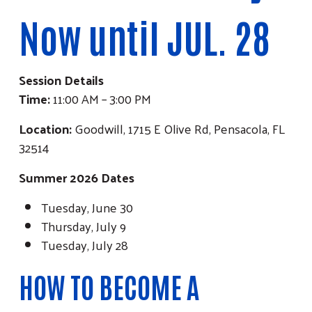
Now until JUL. 28
Session Details
Time:
11:00 AM – 3:00 PM
Location:
Goodwill, 1715 E Olive Rd, Pensacola, FL
32514
Summer 2026 Dates
Tuesday, June 30
Thursday, July 9
Tuesday, July 28
HOW TO BECOME A