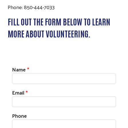
Phone: 850-444-7033
FILL OUT THE FORM BELOW TO LEARN
MORE ABOUT VOLUNTEERING.
Volunteer Contact Information
Name
Email
Phone