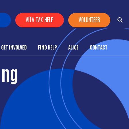
!
VITA TAX HELP
VOLUNTEER
GET INVOLVED
FIND HELP
ALICE
CONTACT
ing