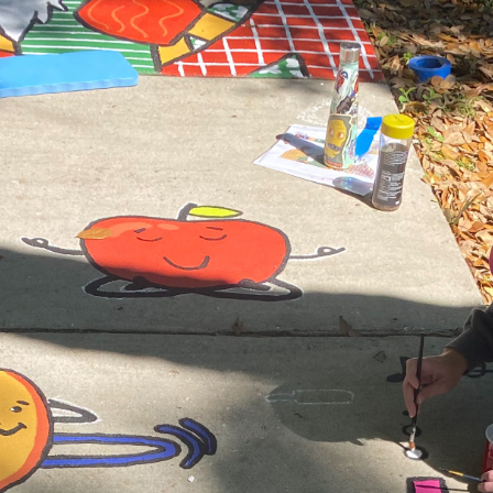
Search
SEARCH