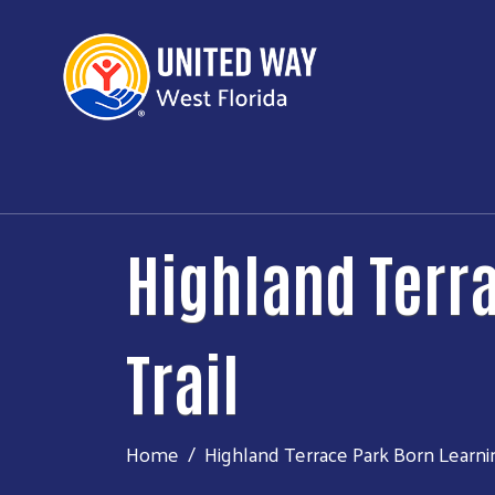
Highland Terr
Trail
Home
Highland Terrace Park Born Learnin